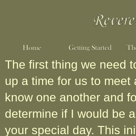
The first thing we need t
up a time for us to meet 
know one another and fo
determine if I would be a 
your special day. This ini