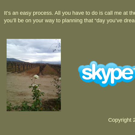
It’s an easy process. All you have to do is call me at 
you’ll be on your way to planning that “day you’ve dre
Copyright 