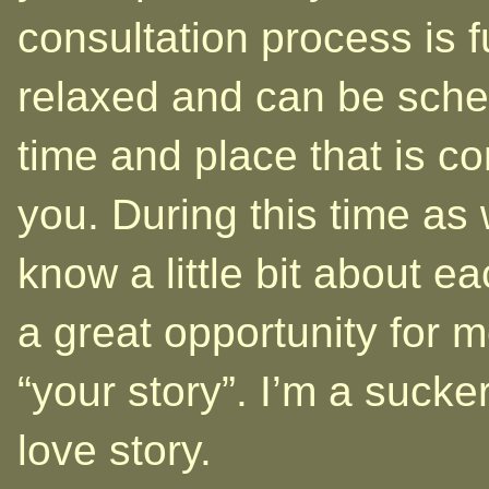
consultation process is 
relaxed and can be sche
time and place that is co
you. During this time as 
know a little bit about eac
a great opportunity for m
“your story”. I’m a sucke
love story.